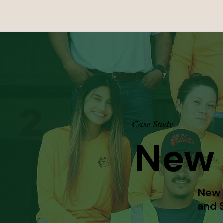
Case Study
New 
New A
and S