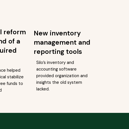
l reform
New inventory
nd of a
management and
uired
reporting tools
Silo’s inventory and
accounting software
nce helped
provided organization and
cal stabilize
insights the old system
ree funds to
lacked.
d