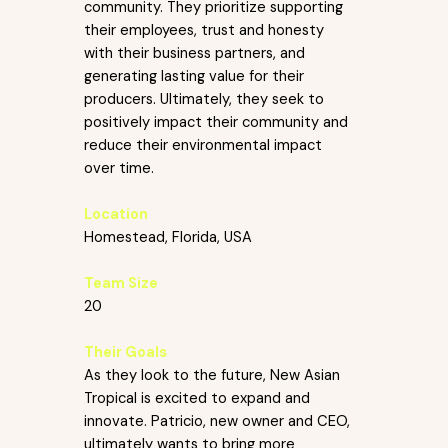
community. They prioritize supporting
their employees, trust and honesty
with their business partners, and
generating lasting value for their
producers. Ultimately, they seek to
positively impact their community and
reduce their environmental impact
over time.
Location
Homestead, Florida, USA
Team Size
20
Their Goals
As they look to the future, New Asian
Tropical is excited to expand and
innovate. Patricio, new owner and CEO,
ultimately wants to bring more