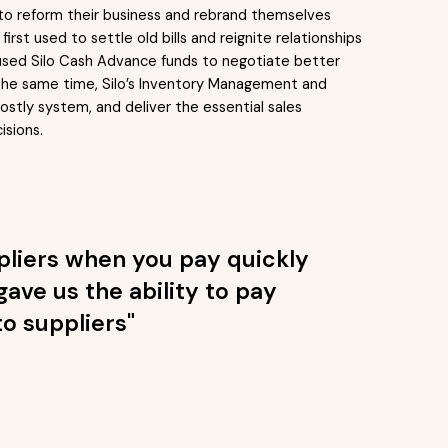
 to reform their business and rebrand themselves
irst used to settle old bills and reignite relationships
o used Silo Cash Advance funds to negotiate better
At the same time, Silo’s Inventory Management and
stly system, and deliver the essential sales
isions.
ppliers when you pay quickly
gave us the ability to pay
o suppliers"