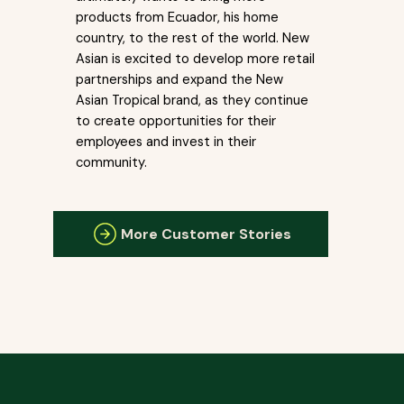
products from Ecuador, his home
country, to the rest of the world. New
Asian is excited to develop more retail
partnerships and expand the New
Asian Tropical brand, as they continue
to create opportunities for their
employees and invest in their
community.