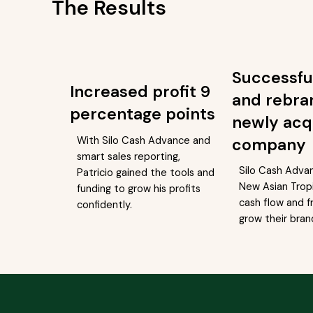
The Results
Successfu
Increased profit 9
and rebra
percentage points
newly acq
With Silo Cash Advance and
company
smart sales reporting,
Silo Cash Adva
Patricio gained the tools and
New Asian Tropi
funding to grow his profits
cash flow and f
confidently.
grow their bran