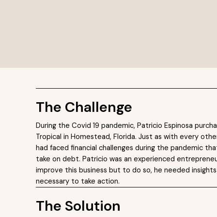
e
The Challenge
During the Covid 19 pandemic, Patricio Espinosa purch
Tropical in Homestead, Florida. Just as with every othe
had faced financial challenges during the pandemic tha
take on debt. Patricio was an experienced entrepreneu
improve this business but to do so, he needed insights
necessary to take action.
The Solution