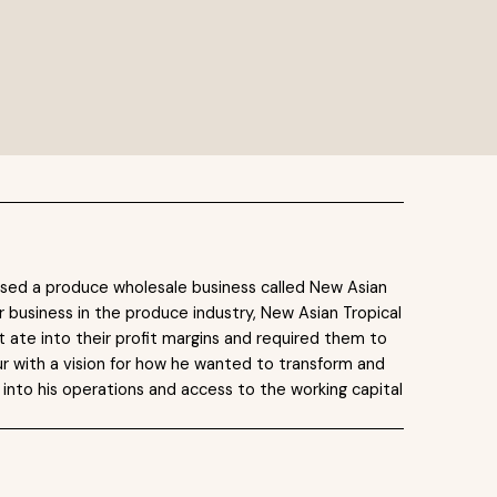
ased a produce wholesale business called New Asian
r business in the produce industry, New Asian Tropical
t ate into their profit margins and required them to
r with a vision for how he wanted to transform and
 into his operations and access to the working capital