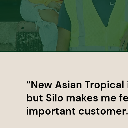
“New Asian Tropical 
but Silo makes me fe
important customer. I