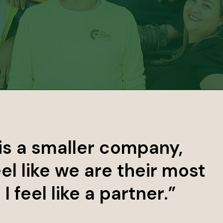
is a smaller company,
el like we are their most
 feel like a partner.”