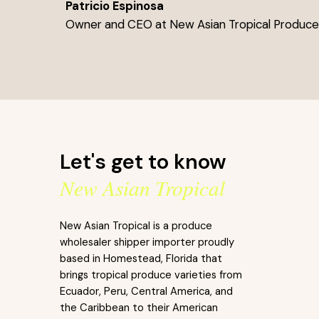
Patricio Espinosa
Owner and CEO at New Asian Tropical Produc
Let's get to know
New Asian Tropical
New Asian Tropical is a produce
wholesaler shipper importer proudly
based in Homestead, Florida that
brings tropical produce varieties from
Ecuador, Peru, Central America, and
the Caribbean to their American