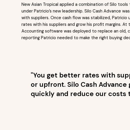
New Asian Tropical applied a combination of Silo tools
under Patricio’s new leadership. Silo Cash Advance was f
with suppliers. Once cash flow was stabilized, Patrici
rates with his suppliers and grow his profit margins. 
Accounting software was deployed to replace an old, co
reporting Patricio needed to make the right buying dec
"You get better rates with su
or upfront. Silo Cash Advance 
quickly and reduce our costs t