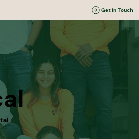
Get in Touch
al
tal