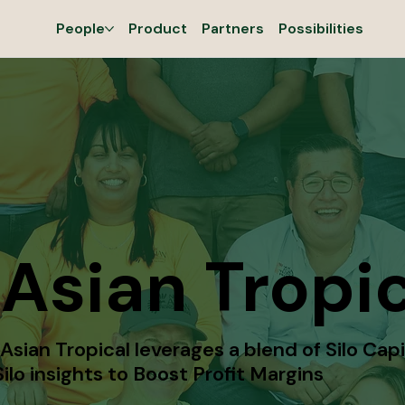
People
Product
Partners
Possibilities
Asian Tropic
sian Tropical leverages a blend of Silo Capi
ilo insights to Boost Profit Margins