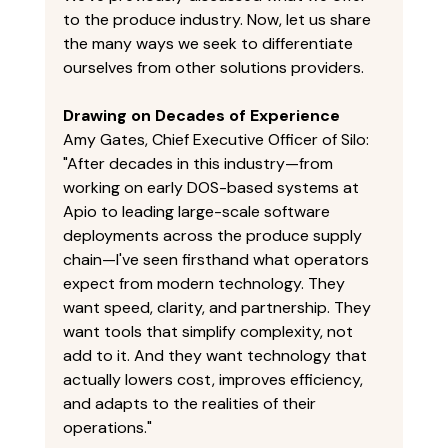
to the produce industry. Now, let us share 
the many ways we seek to differentiate 
ourselves from other solutions providers. 
Drawing on Decades of Experience
Amy Gates, Chief Executive Officer of Silo: 
"After decades in this industry—from 
working on early DOS-based systems at 
Apio to leading large-scale software 
deployments across the produce supply 
chain—I've seen firsthand what operators 
expect from modern technology. They 
want speed, clarity, and partnership. They 
want tools that simplify complexity, not 
add to it. And they want technology that 
actually lowers cost, improves efficiency, 
and adapts to the realities of their 
operations." 