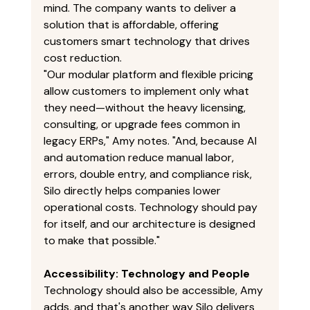
mind. The company wants to deliver a 
solution that is affordable, offering 
customers smart technology that drives 
cost reduction. 
"Our modular platform and flexible pricing 
allow customers to implement only what 
they need—without the heavy licensing, 
consulting, or upgrade fees common in 
legacy ERPs," Amy notes. "And, because AI 
and automation reduce manual labor, 
errors, double entry, and compliance risk, 
Silo directly helps companies lower 
operational costs. Technology should pay 
for itself, and our architecture is designed 
to make that possible." 
Accessibility: Technology and People
Technology should also be accessible, Amy 
adds, and that's another way Silo delivers 