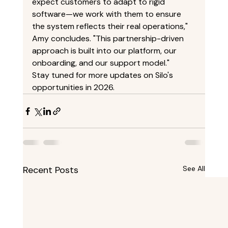
expect customers to adapt to rigid 
software—we work with them to ensure 
the system reflects their real operations," 
Amy concludes. "This partnership-driven 
approach is built into our platform, our 
onboarding, and our support model." 
Stay tuned for more updates on Silo's 
opportunities in 2026. 
Recent Posts
See All