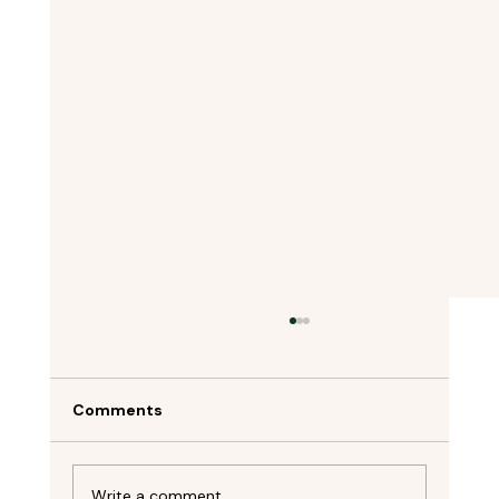
Comments
Write a comment...