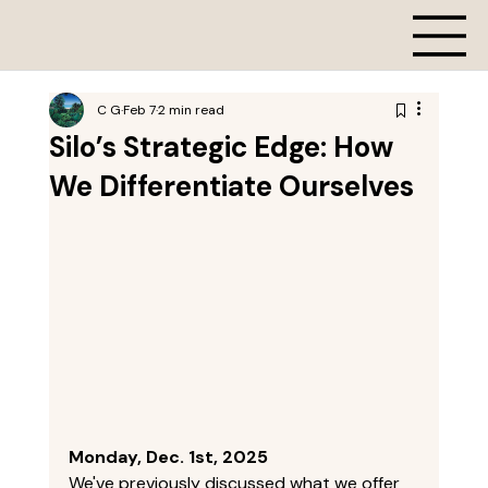
C G
Feb 7
2 min read
Silo’s Strategic Edge: How
We Differentiate Ourselves
Monday, Dec. 1st, 2025
We've previously discussed what we offer 