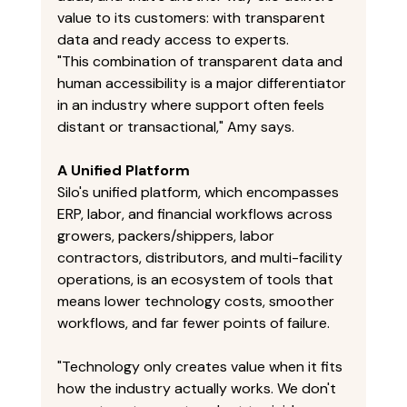
value to its customers: with transparent 
data and ready access to experts. 
"This combination of transparent data and 
human accessibility is a major differentiator 
in an industry where support often feels 
distant or transactional," Amy says. 
A Unified Platform
Silo's unified platform, which encompasses 
ERP, labor, and financial workflows across 
growers, packers/shippers, labor 
contractors, distributors, and multi-facility 
operations, is an ecosystem of tools that 
means lower technology costs, smoother 
workflows, and far fewer points of failure. 
"Technology only creates value when it fits 
how the industry actually works. We don't 