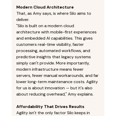
Modern Cloud Architecture
That, as Amy says, is where Silo aims to 
deliver. 
"Silo is built on a modern cloud 
architecture with mobile-first experiences 
and embedded AI capabilities. This gives 
customers real-time visibility, faster 
processing, automated workflows, and 
predictive insights that legacy systems 
simply can't provide. More importantly, 
modern infrastructure means fewer 
servers, fewer manual workarounds, and far 
lower long-term maintenance costs. Agility 
for us is about innovation — but it's also 
about reducing overhead," Amy explains. 
Affordability That Drives Results
Agility isn't the only factor Silo keeps in 