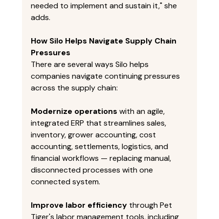
needed to implement and sustain it," she 
adds. 
How Silo Helps Navigate Supply Chain 
Pressures
There are several ways Silo helps 
companies navigate continuing pressures 
across the supply chain: 
Modernize operations
 with an agile, 
integrated ERP that streamlines sales, 
inventory, grower accounting, cost 
accounting, settlements, logistics, and 
financial workflows — replacing manual, 
disconnected processes with one 
connected system. 
Improve labor efficiency
 through Pet 
Tiger's labor management tools, including 