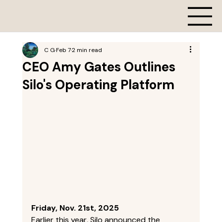
C G
Feb 7
2 min read
CEO Amy Gates Outlines
Silo's Operating Platform
Friday, Nov. 21st, 2025
Earlier this year, Silo announced the 