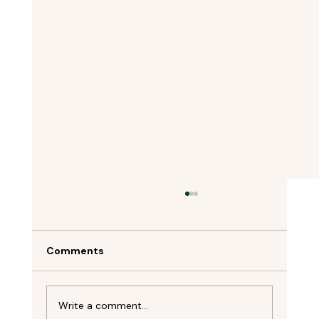
Comments
Write a comment...