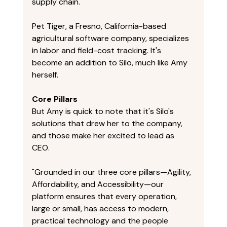
supply chain." 
Pet Tiger, a Fresno, California-based 
agricultural software company, specializes 
in labor and field-cost tracking. It's 
become an addition to Silo, much like Amy 
herself. 
Core Pillars
But Amy is quick to note that it's Silo's 
solutions that drew her to the company, 
and those make her excited to lead as 
CEO. 
"Grounded in our three core pillars—Agility, 
Affordability, and Accessibility—our 
platform ensures that every operation, 
large or small, has access to modern, 
practical technology and the people 