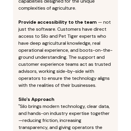
capabilities designed for the unique 
complexities of agriculture. 
Provide accessibility to the team
 — not 
just the software. Customers have direct 
access to Silo and Pet Tiger experts who 
have deep agricultural knowledge, real 
operational experience, and boots-on-the-
ground understanding. The support and 
customer experience teams act as trusted 
advisors, working side-by-side with 
operators to ensure the technology aligns 
with the realities of their businesses. 
Silo's Approach
"Silo brings modern technology, clear data, 
and hands-on industry expertise together
—reducing friction, increasing 
transparency, and giving operators the 