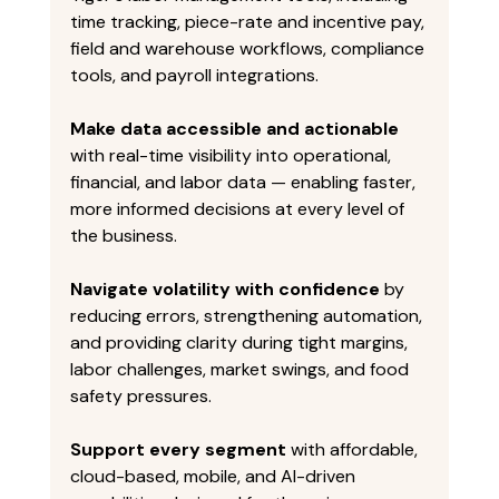
time tracking, piece-rate and incentive pay, 
field and warehouse workflows, compliance 
tools, and payroll integrations. 
Make data accessible and actionable
with real-time visibility into operational, 
financial, and labor data — enabling faster, 
more informed decisions at every level of 
the business. 
Navigate volatility with confidence
 by 
reducing errors, strengthening automation, 
and providing clarity during tight margins, 
labor challenges, market swings, and food 
safety pressures. 
Support every segment
 with affordable, 
cloud-based, mobile, and AI-driven 