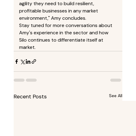
agility they need to build resilient, 
profitable businesses in any market 
environment," Amy concludes. 
Stay tuned for more conversations about 
Amy's experience in the sector and how 
Silo continues to differentiate itself at 
market. 
Recent Posts
See All