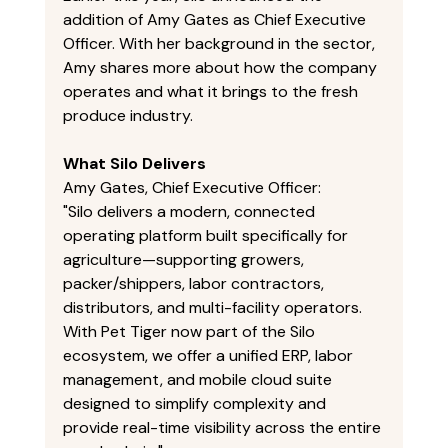
addition of Amy Gates as Chief Executive 
Officer. With her background in the sector, 
Amy shares more about how the company 
operates and what it brings to the fresh 
produce industry. 
What Silo Delivers
Amy Gates, Chief Executive Officer: 
"Silo delivers a modern, connected 
operating platform built specifically for 
agriculture—supporting growers, 
packer/shippers, labor contractors, 
distributors, and multi-facility operators. 
With Pet Tiger now part of the Silo 
ecosystem, we offer a unified ERP, labor 
management, and mobile cloud suite 
designed to simplify complexity and 
provide real-time visibility across the entire 